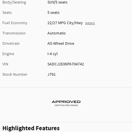
Body/Seating
SUV/5 seats
Seats
5 seats
Fuel Economy
22/27 MPG City/Hwy
Details
Transmission
Automatic
Drivetrain
All-Wheel Drive
Engine
I-4 cyl
VIN
SADCJ2EX6PA704742
Stock Number
J791
Highlighted Features