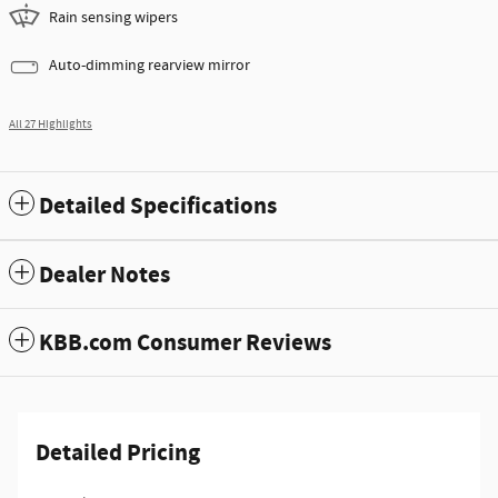
Rain sensing wipers
Auto-dimming rearview mirror
All 27 Highlights
Detailed Specifications
Dealer Notes
KBB.com Consumer Reviews
Detailed Pricing