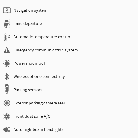
Navigation system
Lane departure
Automatic temperature control
Emergency communication system
Power moonroof
Wireless phone connectivity
Parking sensors
Exterior parking camera rear
Front dual zone A/C
Auto high-beam headlights