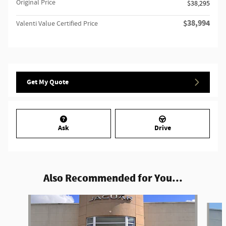
Original Price
$38,295
$38,994
Valenti Value Certified Price
Get My Quote
Ask
Drive
Also Recommended for You...
Slide 1 of 9