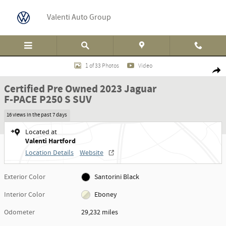
Skip to main content
Valenti Auto Group
Certified 2023 Jaguar F-PACE P250 S SUV Photo 1 of 33
1 of 33 Photos
Video
Shar
Certified Pre Owned 2023 Jaguar
F-PACE P250 S SUV
16 views in the past 7 days
Located at
Valenti Hartford
Location Details
Website
Exterior Color
Santorini Black
Interior Color
Eboney
Odometer
29,232 miles