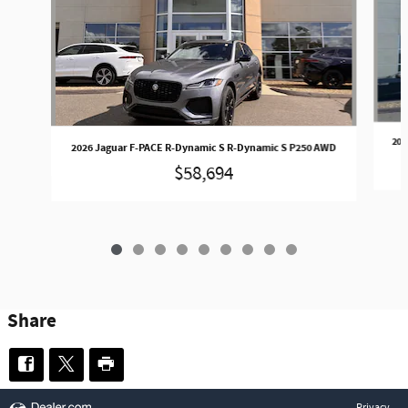
202
2026 Jaguar F-PACE R-Dynamic S R-Dynamic S P250 AWD
$58,694
Share
Privacy