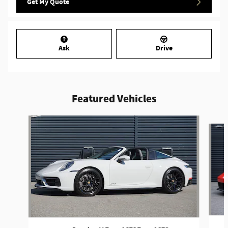
Get My Quote
Ask
Drive
Featured Vehicles
Slide 1 of 5