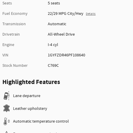
Seats
5 seats
Fuel Economy
22/29 MPG City/Hwy
Details
Transmission
Automatic
Drivetrain
All-Wheel Drive
Engine
I-4 cyl
VIN
1GYFZDR46PF108640
Stock Number
C769C
Highlighted Features
Lane departure
Leather upholstery
Automatic temperature control