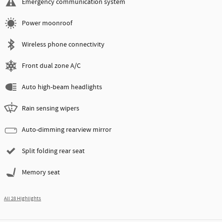
Emergency communication system
Power moonroof
Wireless phone connectivity
Front dual zone A/C
Auto high-beam headlights
Rain sensing wipers
Auto-dimming rearview mirror
Split folding rear seat
Memory seat
All 28 Highlights