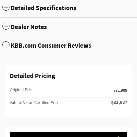
Detailed Specifications
Dealer Notes
KBB.com Consumer Reviews
Detailed Pricing
Original Price
$31,988
$32,687
Valenti Value Certified Price