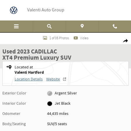
Skip to main content
Valenti Auto Group
Used 2023 CADILLAC XT4 Premium Luxury SUV Photo 1 of 35
1 of 35 Photos
Video
Shar
Used 2023 CADILLAC
XT4 Premium Luxury SUV
Located at
Valenti Hartford
Location Details
Website
Exterior Color
Argent Silver
Interior Color
Jet Black
Odometer
44,435 miles
Body/Seating
SUV/5 seats