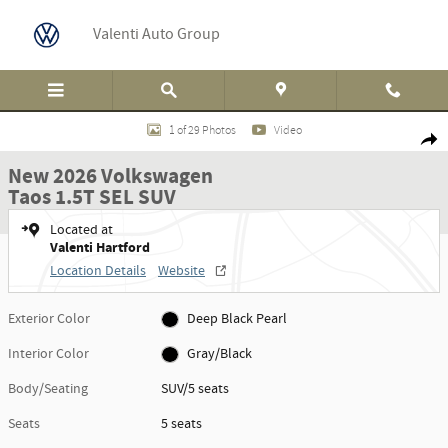
Skip to main content
Valenti Auto Group
New 2026 Volkswagen Taos 1.5T SEL SUV Photo 1 of 29
1 of 29 Photos
Video
Shar
New 2026 Volkswagen
Taos 1.5T SEL SUV
Located at
Valenti Hartford
Location Details
Website
Exterior Color
Deep Black Pearl
Interior Color
Gray/Black
Body/Seating
SUV/5 seats
Seats
5 seats