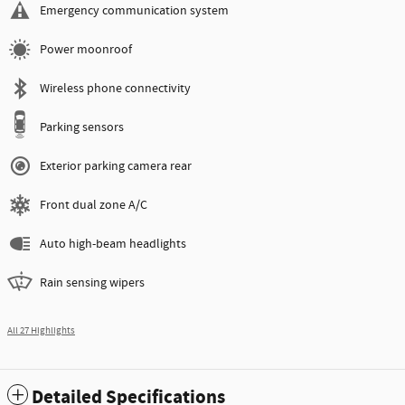
Emergency communication system
Power moonroof
Wireless phone connectivity
Parking sensors
Exterior parking camera rear
Front dual zone A/C
Auto high-beam headlights
Rain sensing wipers
All 27 Highlights
Detailed Specifications