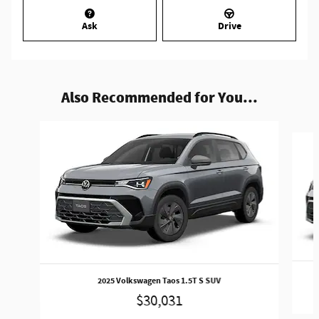
Ask
Drive
Also Recommended for You...
Slide 1 of 4
2025 Volkswagen Taos 1.5T S SUV
$30,031