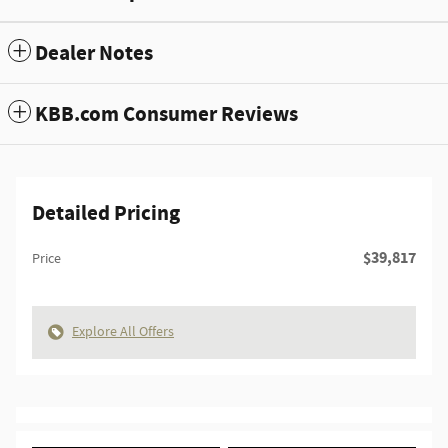
Dealer Notes
KBB.com Consumer Reviews
Detailed Pricing
$39,817
Price
Explore All Offers