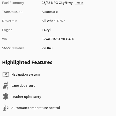
Fuel Economy
25/33 MPG City/Hwy
Details
Transmission
Automatic
Drivetrain
All-Wheel Drive
Engine
I-4 cyl
VIN
3VV4C7B26TM036486
Stock Number
V26040
Highlighted Features
Navigation system
Lane departure
Leather upholstery
Automatic temperature control