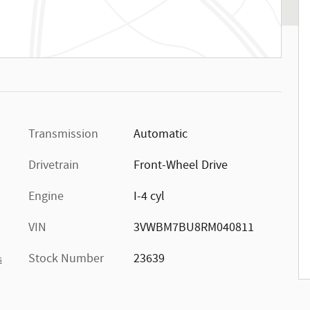
Transmission
Automatic
Drivetrain
Front-Wheel Drive
Engine
I-4 cyl
VIN
3VWBM7BU8RM040811
Stock Number
23639
s