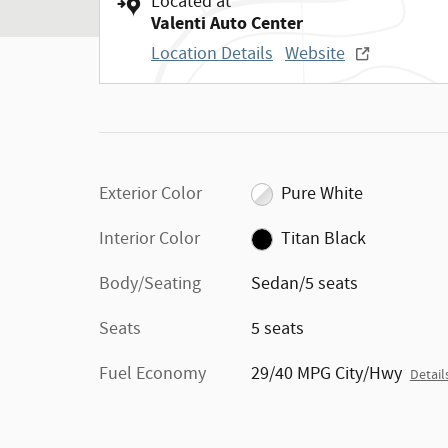
Located at
Valenti Auto Center
Location Details
Website
Exterior Color
Pure White
Interior Color
Titan Black
Body/Seating
Sedan/5 seats
Seats
5 seats
Fuel Economy
29/40 MPG City/Hwy
Detail