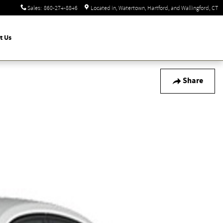
Sales
:
860-274-8846
Located in
Watertown, Hartford, and Wallingford
,
CT
t Us
Share