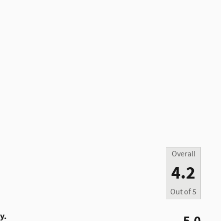
Overall
4.2
Out of
5
y.
5.0