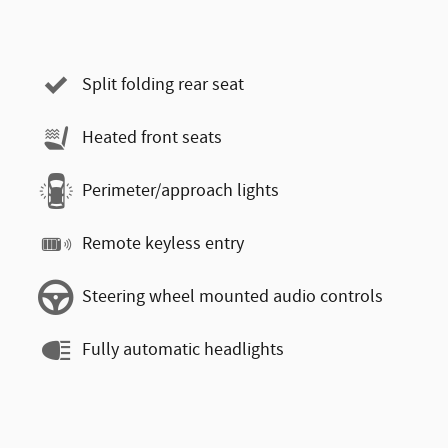
Split folding rear seat
Heated front seats
Perimeter/approach lights
Remote keyless entry
Steering wheel mounted audio controls
Fully automatic headlights