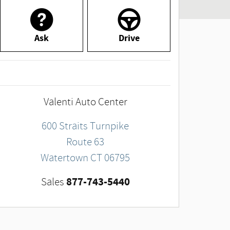
Ask
Drive
Valenti Auto Center
600 Straits Turnpike
Route 63
Watertown
CT
06795
877-743-5440
Sales