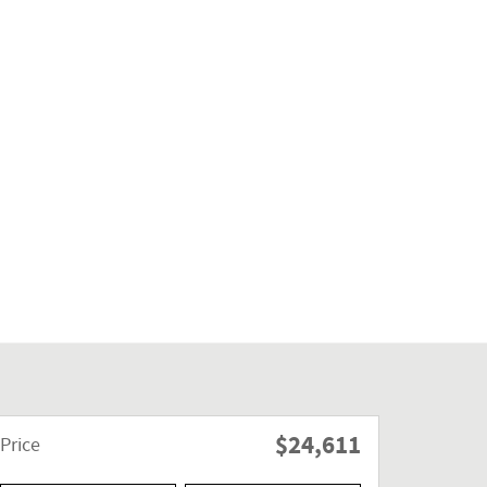
$24,611
Price