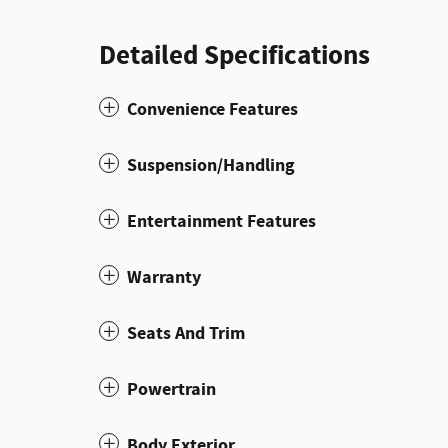
Detailed Specifications
Convenience Features
Suspension/Handling
Entertainment Features
Warranty
Seats And Trim
Powertrain
Body Exterior