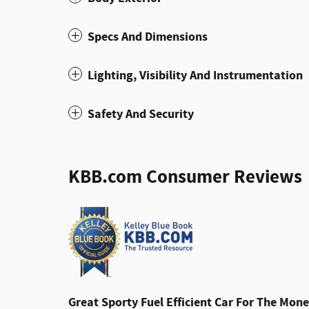
Specs And Dimensions
Lighting, Visibility And Instrumentation
Safety And Security
KBB.com Consumer Reviews
Great Sporty Fuel Efficient Car For The Mone