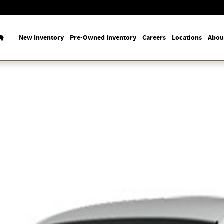
Home
New Inventory
Pre-Owned Inventory
Careers
Locations
Abou