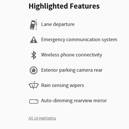
Highlighted Features
Lane departure
Emergency communication system
Wireless phone connectivity
Exterior parking camera rear
Rain sensing wipers
Auto-dimming rearview mirror
All 14 Highlights