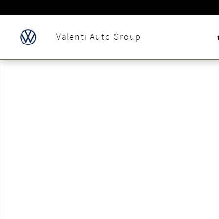
Skip to main content
Valenti Auto Group
New 2024 Volkswagen Jetta 1.5T Sport Sedan Photo 1 of 1