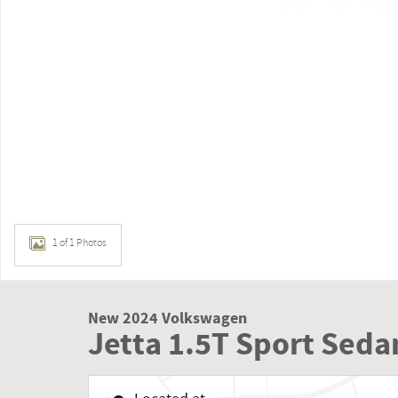
1 of 1 Photos
New 2024 Volkswagen
Jetta 1.5T Sport Seda