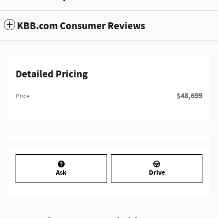
KBB.com Consumer Reviews
Detailed Pricing
$48,699
Price
Ask
Drive