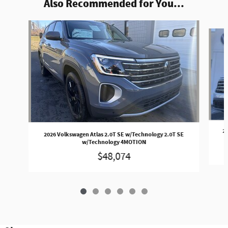
Also Recommended for You...
Slide 1 of 6
20
2026 Volkswagen Atlas 2.0T SE w/Technology 2.0T SE
w/Technology 4MOTION
$48,074