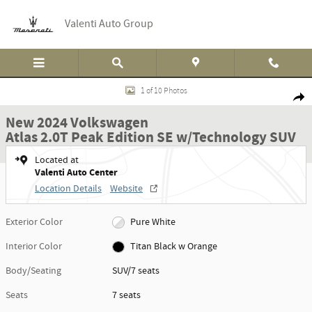
Skip to main content
Valenti Auto Group
New 2024 Volkswagen Atlas 2.0T Peak Edition SE w/Technology SUV Photo 1
1 of 10 Photos
Shar
New 2024 Volkswagen
Atlas 2.0T Peak Edition SE w/Technology SUV
Located at
Valenti Auto Center
Location Details
Website
Exterior Color
Pure White
Interior Color
Titan Black w Orange
Body/Seating
SUV/7 seats
Seats
7 seats