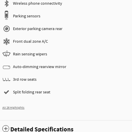
Wireless phone connectivity
Parking sensors
Exterior parking camera rear
Front dual zone A/C
Rain sensing wipers
Auto-dimming rearview mirror
3rd row seats
Split folding rear seat
All 26 Highlights
Detailed Specifications