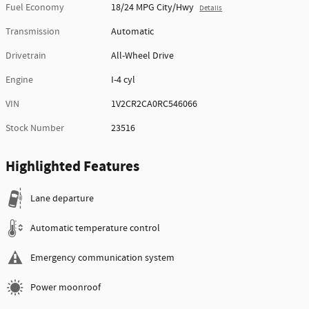
Fuel Economy
18/24 MPG City/Hwy
Details
Transmission
Automatic
Drivetrain
All-Wheel Drive
Engine
I-4 cyl
VIN
1V2CR2CA0RC546066
Stock Number
23516
Highlighted Features
Lane departure
Automatic temperature control
Emergency communication system
Power moonroof