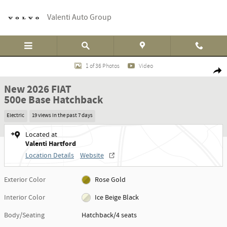
Skip to main content
Valenti Auto Group
New 2026 FIAT 500e Base Hatchback Photo 1 of 36
1 of 36 Photos
Video
Shar
New 2026 FIAT
500e Base Hatchback
Electric
19 views in the past 7 days
Located at
Valenti Hartford
Location Details
Website
Exterior Color
Rose Gold
Interior Color
Ice Beige Black
Body/Seating
Hatchback/4 seats