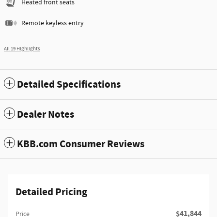
Heated front seats
Remote keyless entry
All 19 Highlights
Detailed Specifications
Dealer Notes
KBB.com Consumer Reviews
Detailed Pricing
$41,844
Price