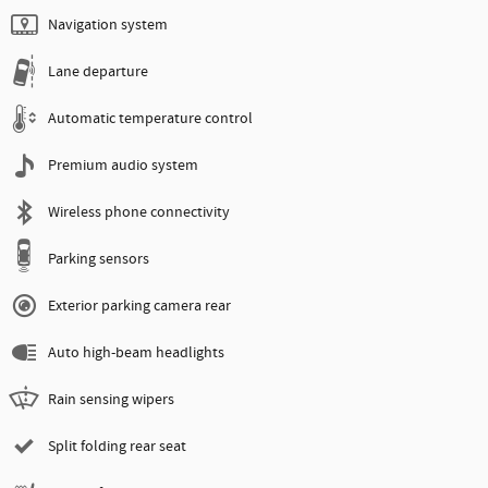
Navigation system
Lane departure
Automatic temperature control
Premium audio system
Wireless phone connectivity
Parking sensors
Exterior parking camera rear
Auto high-beam headlights
Rain sensing wipers
Split folding rear seat