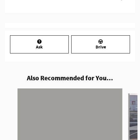
Ask
Drive
Also Recommended for You...
Slide 1 of 4