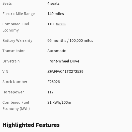
Seats
4 seats
Electric Mile Range
149 miles
Combined Fuel
110
Details
Economy
Battery Warranty
96 months / 100,000 miles
Transmission
Automatic
Drivetrain
Front-Wheel Drive
VIN
ZFAFFAC41TX272539
Stock Number
F26026
Horsepower
117
Combined Fuel
31 kWh/100m
Economy (kWh)
Highlighted Features