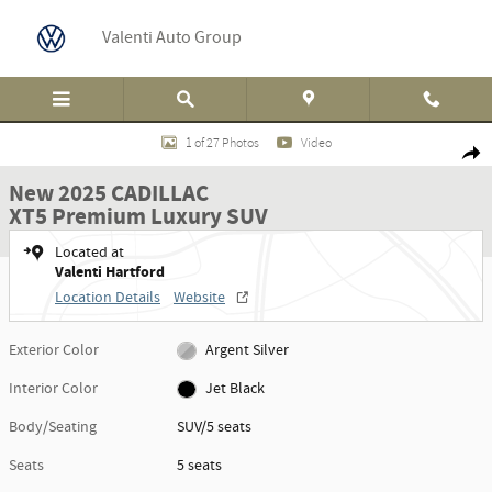
Skip to main content
Valenti Auto Group
New 2025 CADILLAC XT5 Premium Luxury SUV Photo 1 of 27
1 of 27 Photos
Video
Shar
New 2025 CADILLAC
XT5 Premium Luxury SUV
Located at
Valenti Hartford
Location Details
Website
Exterior Color
Argent Silver
Interior Color
Jet Black
Body/Seating
SUV/5 seats
Seats
5 seats