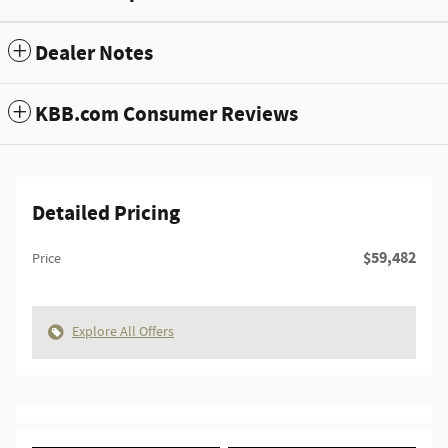
Dealer Notes
KBB.com Consumer Reviews
Detailed Pricing
$59,482
Price
Explore All Offers