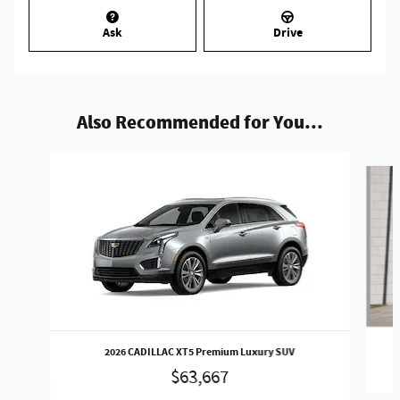
Ask
Drive
Also Recommended for You...
Slide 1 of 4
2026 CADILLAC XT5 Premium Luxury SUV
$63,667