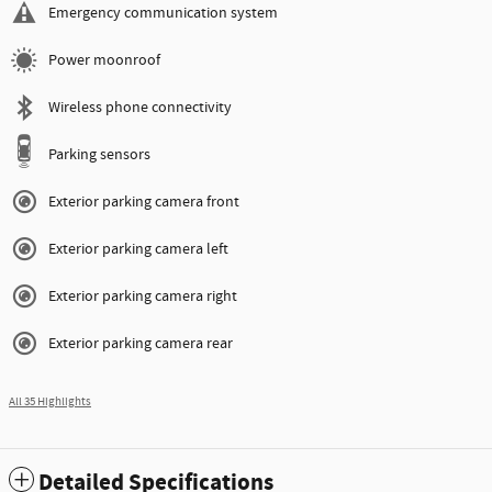
Emergency communication system
Power moonroof
Wireless phone connectivity
Parking sensors
Exterior parking camera front
Exterior parking camera left
Exterior parking camera right
Exterior parking camera rear
All 35 Highlights
Detailed Specifications