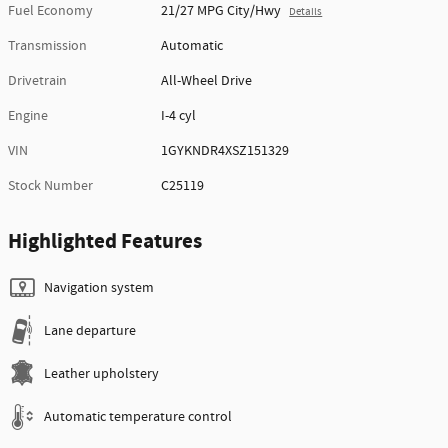
Fuel Economy
21/27 MPG City/Hwy
Details
Transmission
Automatic
Drivetrain
All-Wheel Drive
Engine
I-4 cyl
VIN
1GYKNDR4XSZ151329
Stock Number
C25119
Highlighted Features
Navigation system
Lane departure
Leather upholstery
Automatic temperature control