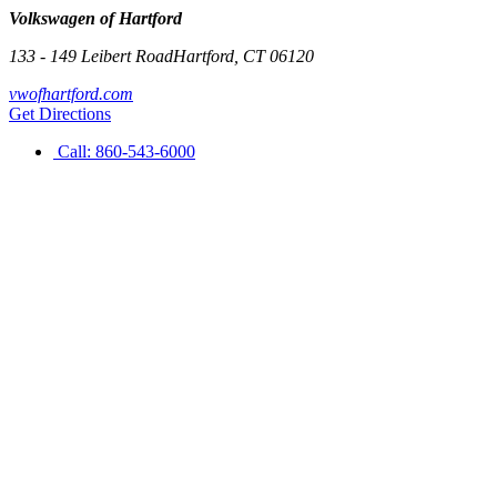
Volkswagen of Hartford
133 - 149 Leibert Road
Hartford
,
CT
06120
vwofhartford.com
Get Directions
Call:
860-543-6000