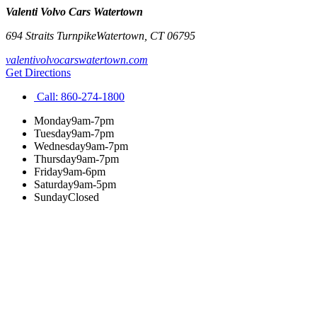
Valenti Volvo Cars Watertown
694 Straits Turnpike
Watertown
,
CT
06795
valentivolvocarswatertown.com
Get Directions
Call:
860-274-1800
Monday
9am-7pm
Tuesday
9am-7pm
Wednesday
9am-7pm
Thursday
9am-7pm
Friday
9am-6pm
Saturday
9am-5pm
Sunday
Closed