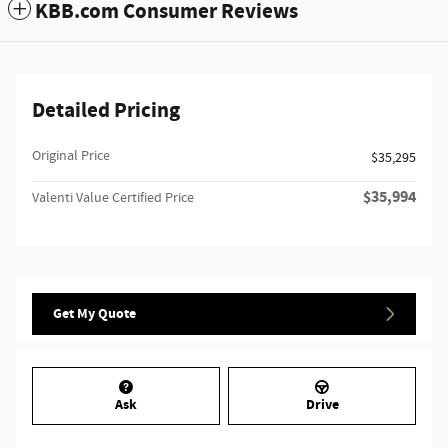
KBB.com Consumer Reviews
Detailed Pricing
Original Price
$35,295
$35,994
Valenti Value Certified Price
Get My Quote
Ask
Drive