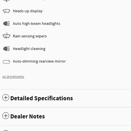
Heads up display
Auto high-beam headlights
Rain sensing wipers
Headlight cleaning
Auto-dimming rearview mirror
All 29 Highlights
Detailed Specifications
Dealer Notes