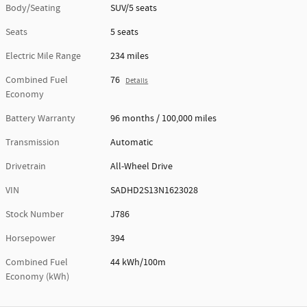
Body/Seating
SUV/5 seats
Seats
5 seats
Electric Mile Range
234 miles
Combined Fuel
76
Details
Economy
Battery Warranty
96 months / 100,000 miles
Transmission
Automatic
Drivetrain
All-Wheel Drive
VIN
SADHD2S13N1623028
Stock Number
J786
Horsepower
394
Combined Fuel
44 kWh/100m
Economy (kWh)