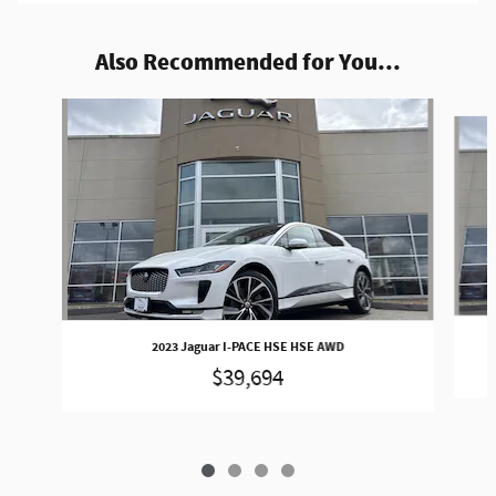
Also Recommended for You...
Slide 1 of 4
2023 Jaguar I-PACE HSE HSE AWD
$39,694