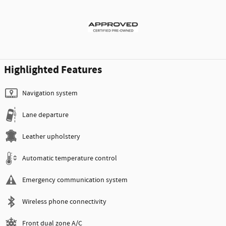
Highlighted Features
Navigation system
Lane departure
Leather upholstery
Automatic temperature control
Emergency communication system
Wireless phone connectivity
Front dual zone A/C