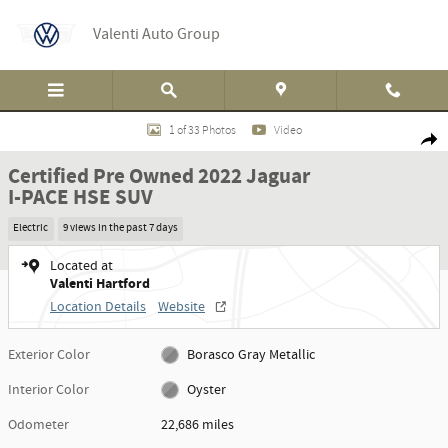
Skip to main content
Valenti Auto Group
Certified 2022 Jaguar I-PACE HSE SUV Photo 1 of 33
1 of 33 Photos
Video
Shar
Certified Pre Owned 2022 Jaguar
I-PACE HSE SUV
Electric
9 views in the past 7 days
Located at
Valenti Hartford
Location Details
Website
Exterior Color
Borasco Gray Metallic
Interior Color
Oyster
Odometer
22,686 miles